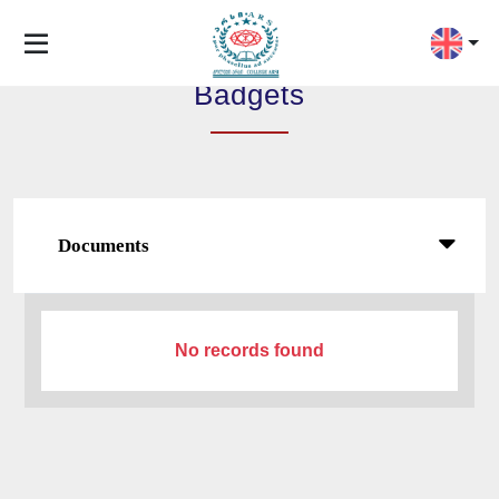
Badgets
Documents
No records found