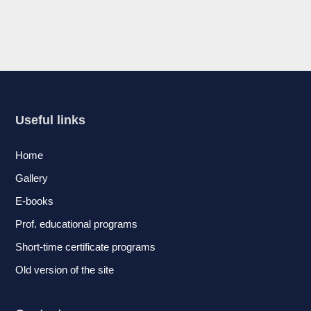
Useful links
Home
Gallery
E-books
Prof. educational programs
Short-time certificate programs
Old version of the site