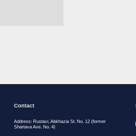
Contact
Address: Rustavi, Abkhazia St. No. 12 (former
Shartava Ave. No. 4)