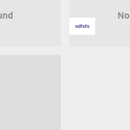
sdfsfs