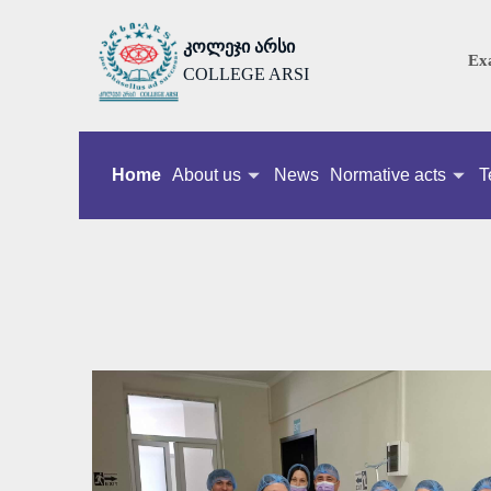
კოლეჯი არსი
Ex
COLLEGE ARSI
Home
About us
News
Normative acts
T