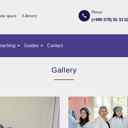
Phone
am space
Library
(+995 579) 55 33 0
eaching
Guides
Contact
Gallery