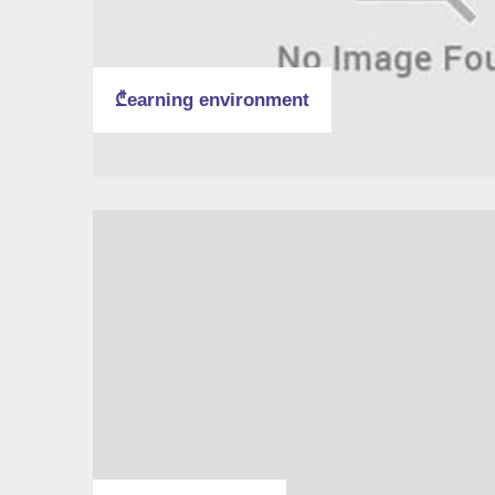
₾earning environment