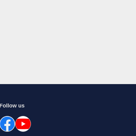
Follow us