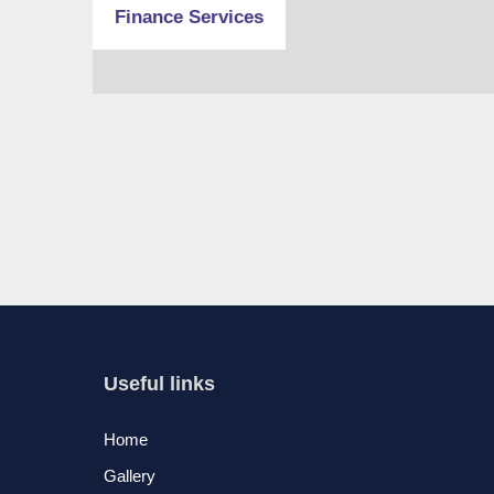
Finance Services
Useful links
Home
Gallery