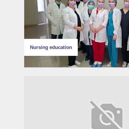
Nursing education