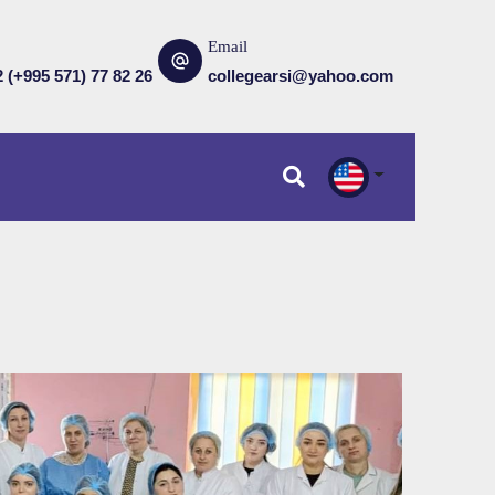
Email
2 (+995 571) 77 82 26
collegearsi@yahoo.com