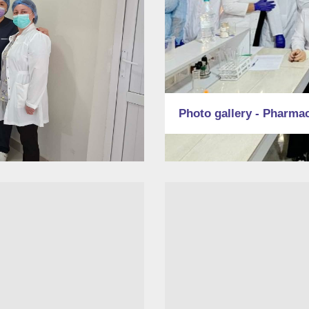
Photo gallery - Pharma